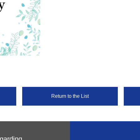
Return to the List
egarding