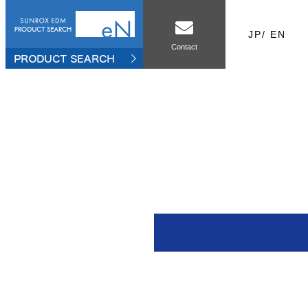
JP
/
EN
Contact
le
Sales office