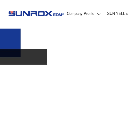
Company Profile
SUN-YELL s
About Us