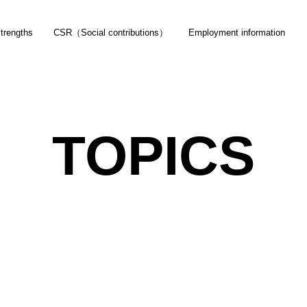
trengths
CSR（Social contributions）
Employment information
Product
Topics
Company Profi
TOPICS