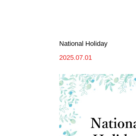
National Holiday
2025.07.01