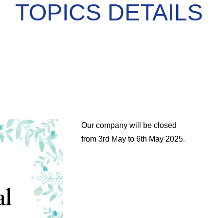
TOPICS DETAILS
Our company will be closed
from 3rd May to 6th May 2025.