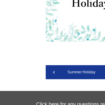
Summer Holiday
Click here for any questions r