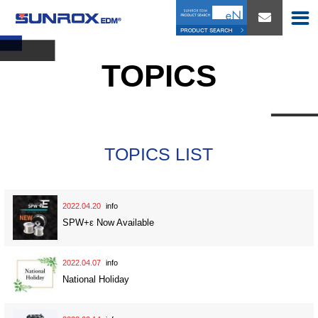
TOPICS
TOPICS LIST
2022.04.20
info
SPW+ε Now Available
2022.04.07
info
National Holiday