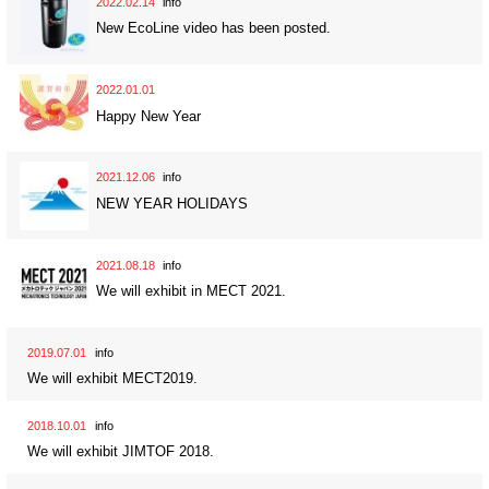
2022.02.14
info
New EcoLine video has been posted.
2022.01.01
Happy New Year
2021.12.06
info
NEW YEAR HOLIDAYS
2021.08.18
info
We will exhibit in MECT 2021.
2019.07.01
info
We will exhibit MECT2019.
2018.10.01
info
We will exhibit JIMTOF 2018.