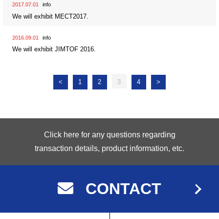
2017.07.01
info
We will exhibit MECT2017.
2016.09.01
info
We will exhibit JIMTOF 2016.
<
1
2
3
4
>
Click here for any questions regarding
transaction details, product information, etc.
CONTACT