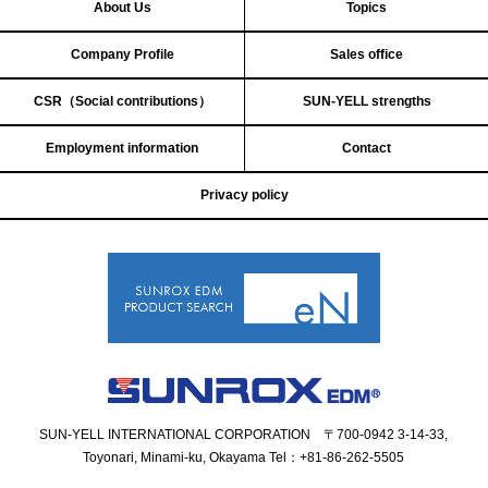
About Us
Topics
Company Profile
Sales office
CSR（Social contributions）
SUN-YELL strengths
Employment information
Contact
Privacy policy
SUN-YELL INTERNATIONAL CORPORATION 〒700-0942 3-14-33,
Toyonari, Minami-ku, Okayama
Tel：+81-86-262-5505